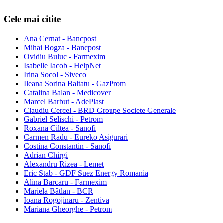
Cele mai citite
Ana Cernat - Bancpost
Mihai Bogza - Bancpost
Ovidiu Buluc - Farmexim
Isabelle Iacob - HelpNet
Irina Socol - Siveco
Ileana Sorina Baltatu - GazProm
Catalina Balan - Medicover
Marcel Barbut - AdePlast
Claudiu Cercel - BRD Groupe Societe Generale
Gabriel Selischi - Petrom
Roxana Ciltea - Sanofi
Carmen Radu - Eureko Asigurari
Costina Constantin - Sanofi
Adrian Chirgi
Alexandru Rizea - Lemet
Eric Stab - GDF Suez Energy Romania
Alina Barcaru - Farmexim
Mariela Bâtlan - BCR
Ioana Rogojinaru - Zentiva
Mariana Gheorghe - Petrom