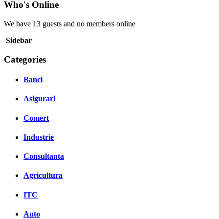
Who's Online
We have 13 guests and no members online
Sidebar
Categories
Banci
Asigurari
Comert
Industrie
Consultanta
Agricultura
ITC
Auto