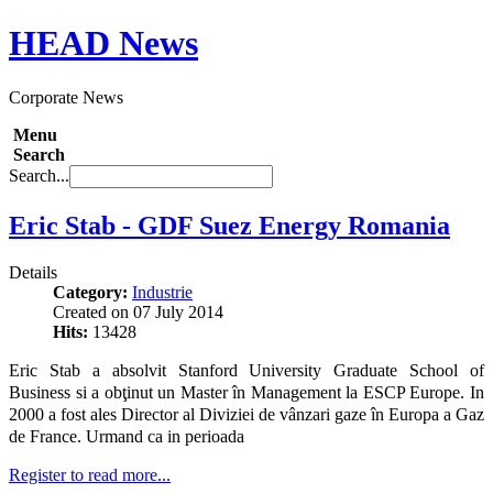
HEAD
News
Corporate News
Menu
Search
Search...
Eric Stab - GDF Suez Energy Romania
Details
Category:
Industrie
Created on 07 July 2014
Hits:
13428
Eric Stab a absolvit Stanford University Graduate School of
Business si a obţinut un Master în Management la ESCP Europe. In
2000 a fost ales
Director al Diviziei de vânzari gaze în Europa a Gaz
de France. Urmand ca in perioada
Register to read more...