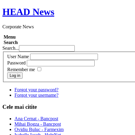
HEAD
News
Corporate News
Menu
Search
Search...
User Name
Password
Remember me
Log in
Forgot your password?
Forgot your username?
Cele mai citite
Ana Cernat - Bancpost
Mihai Bogza - Bancpost
Ovidiu Buluc - Farmexim
Isabelle Iacob - HelpNet