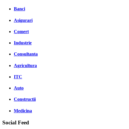
Banci
Asigurari
Comert
Industrie
Consultanta
Agricultura
ITC
Auto
Constructii
Medicina
Social Feed