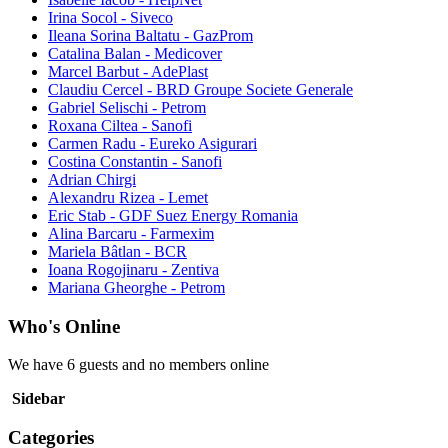
Irina Socol - Siveco
Ileana Sorina Baltatu - GazProm
Catalina Balan - Medicover
Marcel Barbut - AdePlast
Claudiu Cercel - BRD Groupe Societe Generale
Gabriel Selischi - Petrom
Roxana Ciltea - Sanofi
Carmen Radu - Eureko Asigurari
Costina Constantin - Sanofi
Adrian Chirgi
Alexandru Rizea - Lemet
Eric Stab - GDF Suez Energy Romania
Alina Barcaru - Farmexim
Mariela Bâtlan - BCR
Ioana Rogojinaru - Zentiva
Mariana Gheorghe - Petrom
Who's Online
We have 6 guests and no members online
Sidebar
Categories