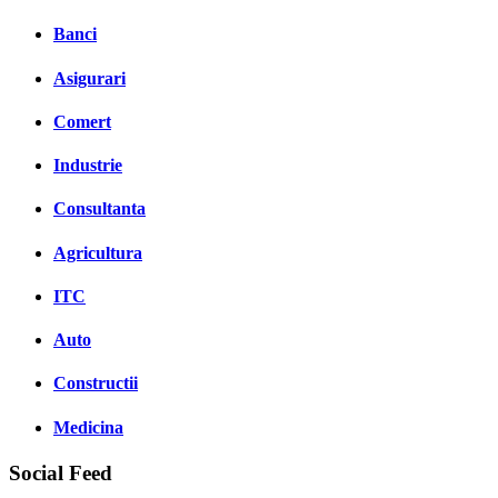
Banci
Asigurari
Comert
Industrie
Consultanta
Agricultura
ITC
Auto
Constructii
Medicina
Social Feed