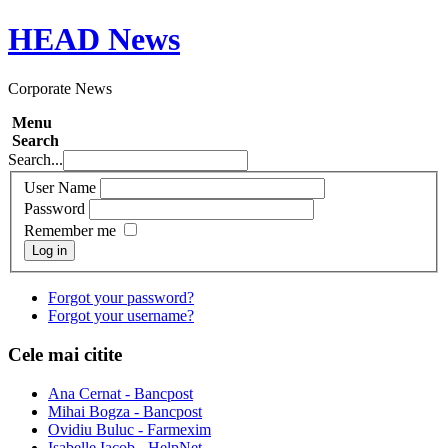
HEAD
News
Corporate News
Menu
Search
Search...
User Name
Password
Remember me
Log in
Forgot your password?
Forgot your username?
Cele mai citite
Ana Cernat - Bancpost
Mihai Bogza - Bancpost
Ovidiu Buluc - Farmexim
Isabelle Iacob - HelpNet