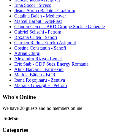
Irina Socol - Siveco
Ileana Sorina Baltatu - GazProm
Catalina Balan - Medicover
Marcel Barbut - AdePlast
Claudiu Cercel - BRD Groupe Societe Generale
Gabriel Selischi - Petrom
Roxana Ciltea - Sanofi
Carmen Radu - Eureko Asigurari
Costina Constantin - Sanofi
Adrian Chirgi
Alexandru Rizea - Lemet
Eric Stab - GDF Suez Energy Romania
Alina Barcaru - Farmexim
Mariela Bâtlan - BCR
Ioana Rogojinaru - Zentiva
Mariana Gheorghe - Petrom
Who's Online
We have 20 guests and no members online
Sidebar
Categories