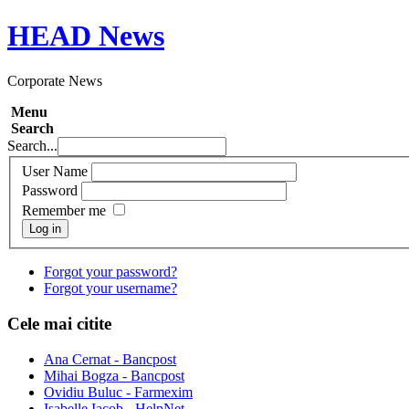
HEAD
News
Corporate News
Menu
Search
Search...
User Name
Password
Remember me
Log in
Forgot your password?
Forgot your username?
Cele mai citite
Ana Cernat - Bancpost
Mihai Bogza - Bancpost
Ovidiu Buluc - Farmexim
Isabelle Iacob - HelpNet