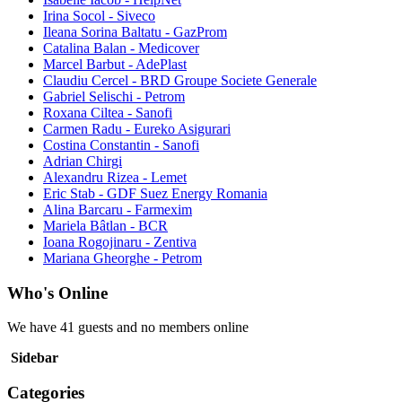
Irina Socol - Siveco
Ileana Sorina Baltatu - GazProm
Catalina Balan - Medicover
Marcel Barbut - AdePlast
Claudiu Cercel - BRD Groupe Societe Generale
Gabriel Selischi - Petrom
Roxana Ciltea - Sanofi
Carmen Radu - Eureko Asigurari
Costina Constantin - Sanofi
Adrian Chirgi
Alexandru Rizea - Lemet
Eric Stab - GDF Suez Energy Romania
Alina Barcaru - Farmexim
Mariela Bâtlan - BCR
Ioana Rogojinaru - Zentiva
Mariana Gheorghe - Petrom
Who's Online
We have 41 guests and no members online
Sidebar
Categories