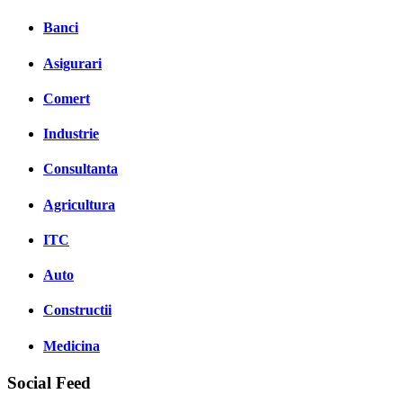
Banci
Asigurari
Comert
Industrie
Consultanta
Agricultura
ITC
Auto
Constructii
Medicina
Social Feed